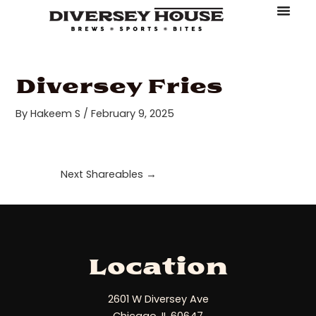
Skip
Post
to
navigation
About Diversey House
Book An Event
Make A Reserv
Order Online
content
Diversey Fries
By
Hakeem S
/
February 9, 2025
Next Shareables
→
Location
2601 W Diversey Ave