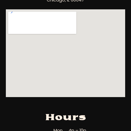
Chicago, IL 60647
Hours
Mon
4p – 10p