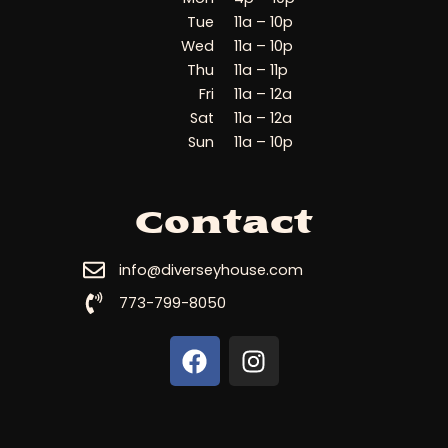
Tue
11a – 10p
Wed
11a – 10p
Thu
11a – 11p
Fri
11a – 12a
Sat
11a – 12a
Sun
11a – 10p
Contact
info@diverseyhouse.com
773-799-8050
F
I
a
n
c
s
e
t
b
a