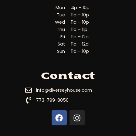
Mon
4p – 10p
Tue
11a – 10p
Wed
11a – 10p
Thu
11a – 11p
Fri
11a – 12a
Sat
11a – 12a
Sun
11a – 10p
Contact
info@diverseyhouse.com
773-799-8050
F
I
a
n
c
s
e
t