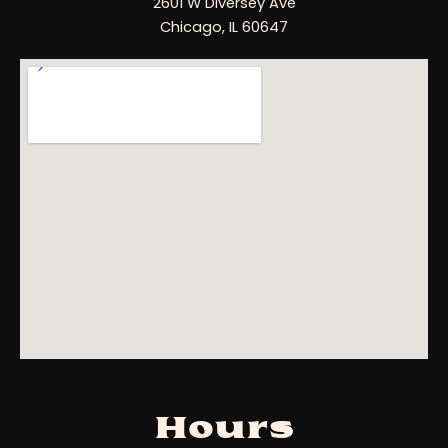
2601 W Diversey Ave
Chicago, IL 60647
Hours