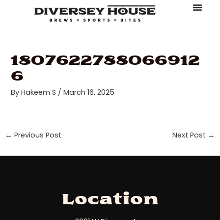
Skip
Post
to
navigation
About Diversey House
Book An Event
Make A Reserv
Order Online
content
1807622788066912
6
By
Hakeem S
/
March 16, 2025
←
Previous Post
Next Post
→
Location