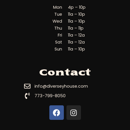
Mon
4p – 10p
Tue
11a – 10p
Wed
11a – 10p
Thu
11a – 11p
Fri
11a – 12a
Sat
11a – 12a
Sun
11a – 10p
Contact
info@diverseyhouse.com
773-799-8050
F
I
a
n
c
s
e
t