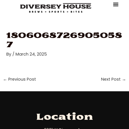
Skip
Post
to
navigation
About Diversey House
Book An Event
Make A Reserv
Order Online
content
1806068726905058
7
By
/
March 24, 2025
←
Previous Post
Next Post
→
Location