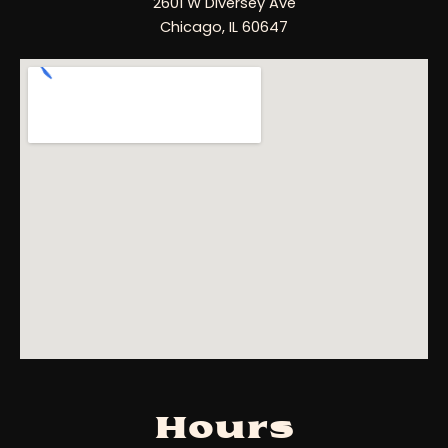
2601 W Diversey Ave
Chicago, IL 60647
Hours